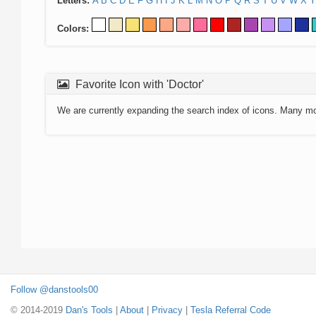
Letters:
A
B
C
D
E
F
G
H
I
J
K
L
M
N
O
P
Q
R
S
T
U
V
W
X
Y
Colors:
Favorite Icon with 'Doctor'
We are currently expanding the search index of icons. Many m
Follow @danstools00
© 2014-2019
Dan's Tools
|
About
|
Privacy
|
Tesla Referral Code