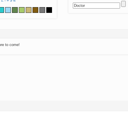
Z
!
#
$
&
ore to come!