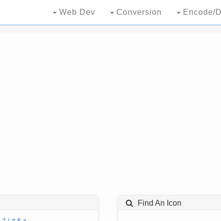
Web Dev
Conversion
Encode/D
Find An Icon