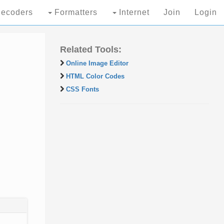
ecoders
Formatters
Internet
Join
Login
Related Tools:
Online Image Editor
HTML Color Codes
CSS Fonts