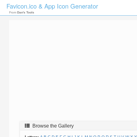
Favicon.ico & App Icon Generator
From
Dan's Tools
Browse the Gallery