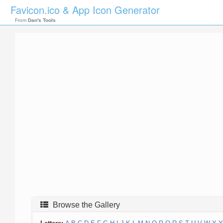
Favicon.ico & App Icon Generator
From
Dan's Tools
Browse the Gallery