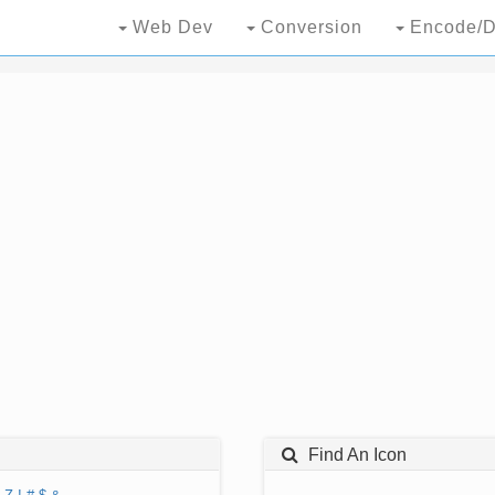
Web Dev
Conversion
Encode/D
Find An Icon