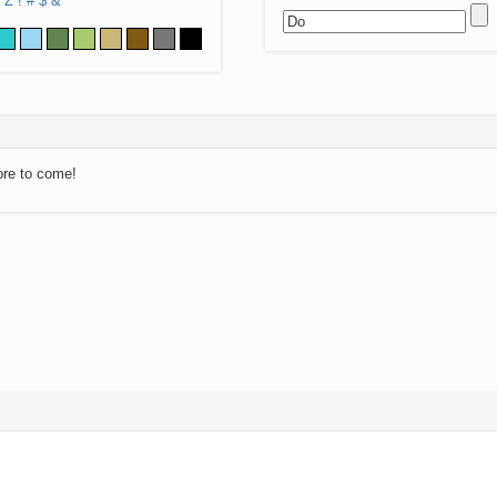
Z
!
#
$
&
ore to come!