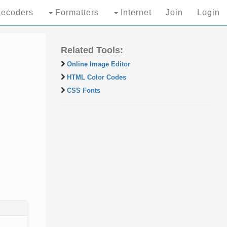
ecoders
Formatters
Internet
Join
Login
Related Tools:
Online Image Editor
HTML Color Codes
CSS Fonts