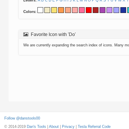
Letters:
A
B
C
D
E
F
G
H
I
J
K
L
M
N
O
P
Q
R
S
T
U
V
W
X
Y
Colors:
Favorite Icon with 'Do'
We are currently expanding the search index of icons. Many m
Follow @danstools00
© 2014-2019
Dan's Tools
|
About
|
Privacy
|
Tesla Referral Code