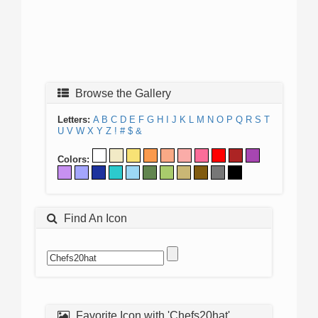
Browse the Gallery
Letters:
A
B
C
D
E
F
G
H
I
J
K
L
M
N
O
P
Q
R
S
T
U
V
W
X
Y
Z
!
#
$
&
Colors:
Find An Icon
Favorite Icon with 'Chefs20hat'