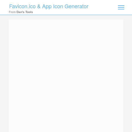
Favicon.ico & App Icon Generator
Toggle
naviga
From
Dan's Tools