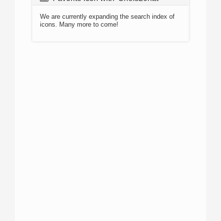
We are currently expanding the search index of
icons. Many more to come!