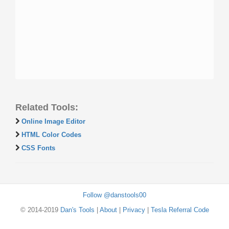
Related Tools:
Online Image Editor
HTML Color Codes
CSS Fonts
Follow @danstools00
© 2014-2019
Dan's Tools
|
About
|
Privacy
|
Tesla Referral Code