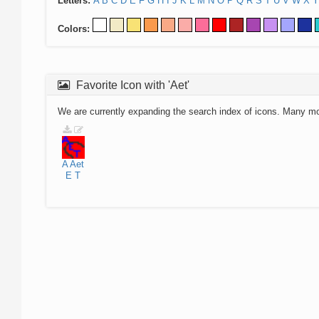
Letters:
A
B
C
D
E
F
G
H
I
J
K
L
M
N
O
P
Q
R
S
T
U
V
W
X
Y
Colors:
Favorite Icon with 'Aet'
We are currently expanding the search index of icons. Many m
A
Aet
E
T