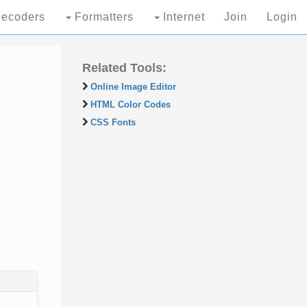
ecoders
Formatters
Internet
Join
Login
Related Tools:
Online Image Editor
HTML Color Codes
CSS Fonts