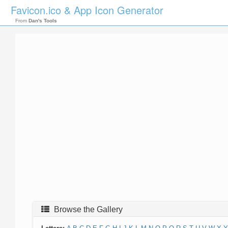
Favicon.ico & App Icon Generator
From
Dan's Tools
Browse the Gallery