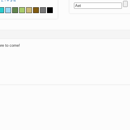
Z
!
#
$
&
ore to come!