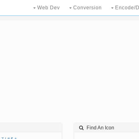
Web Dev
Conversion
Encode/D
Find An Icon