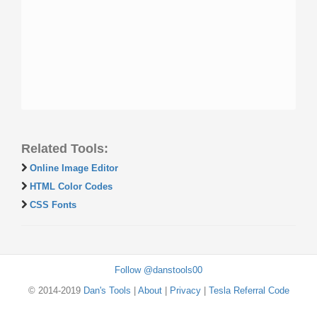
Related Tools:
Online Image Editor
HTML Color Codes
CSS Fonts
Follow @danstools00
© 2014-2019
Dan's Tools
|
About
|
Privacy
|
Tesla Referral Code