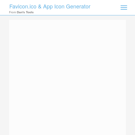
Favicon.ico & App Icon Generator
Toggle
naviga
From
Dan's Tools