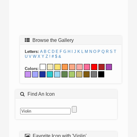
Browse the Gallery
Letters:
A
B
C
D
E
F
G
H
I
J
K
L
M
N
O
P
Q
R
S
T
U
V
W
X
Y
Z
!
#
$
&
Colors:
Find An Icon
Favorite Icon with 'Violin'