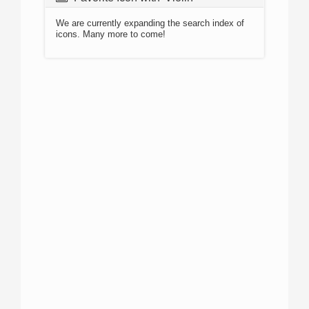
We are currently expanding the search index of
icons. Many more to come!