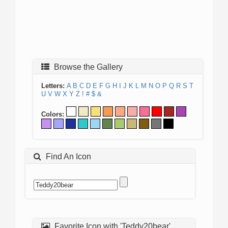
Browse the Gallery
Letters:
A
B
C
D
E
F
G
H
I
J
K
L
M
N
O
P
Q
R
S
T
U
V
W
X
Y
Z
!
#
$
&
Colors:
Find An Icon
Favorite Icon with 'Teddy20bear'