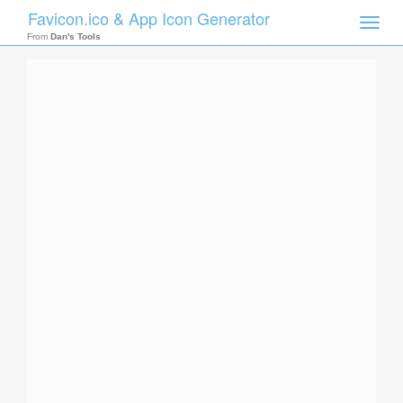
Favicon.ico & App Icon Generator
Toggle
naviga
From
Dan's Tools