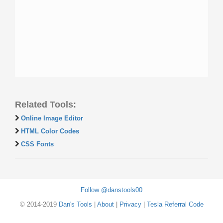
Related Tools:
Online Image Editor
HTML Color Codes
CSS Fonts
Follow @danstools00
© 2014-2019
Dan's Tools
|
About
|
Privacy
|
Tesla Referral Code