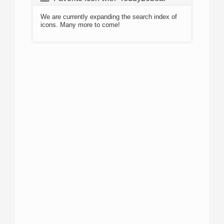
We are currently expanding the search index of
icons. Many more to come!