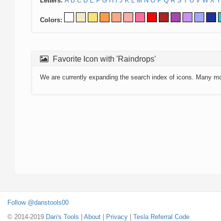
Letters:
A
B
C
D
E
F
G
H
I
J
K
L
M
N
O
P
Q
R
S
T
U
V
W
X
Y
Colors:
Favorite Icon with 'Raindrops'
We are currently expanding the search index of icons. Many m
Follow @danstools00
© 2014-2019
Dan's Tools
|
About
|
Privacy
|
Tesla Referral Code