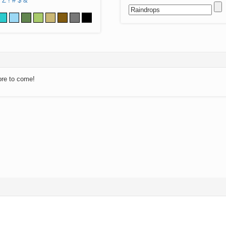
Z
!
#
$
&
ore to come!