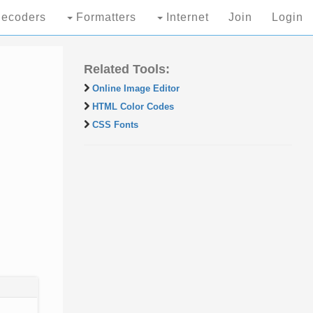
ecoders
Formatters
Internet
Join
Login
Related Tools:
Online Image Editor
HTML Color Codes
CSS Fonts