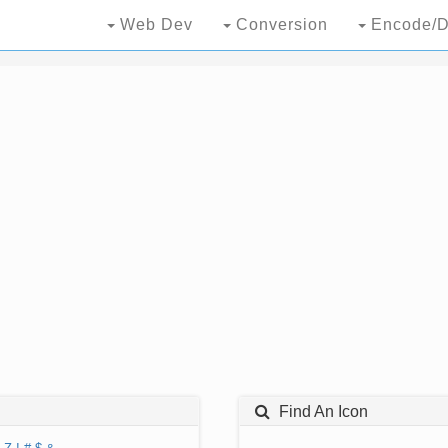
Web Dev
Conversion
Encode/D
Find An Icon