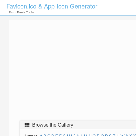
Favicon.ico & App Icon Generator
From
Dan's Tools
Browse the Gallery