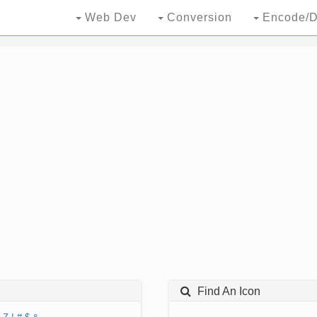
Web Dev
Conversion
Encode/D
Find An Icon