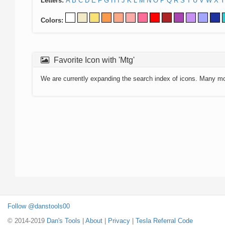
Letters:
A
B
C
D
E
F
G
H
I
J
K
L
M
N
O
P
Q
R
S
T
U
V
W
X
Y
Colors:
Favorite Icon with 'Mtg'
We are currently expanding the search index of icons. Many m
Follow @danstools00
© 2014-2019
Dan's Tools
|
About
|
Privacy
|
Tesla Referral Code