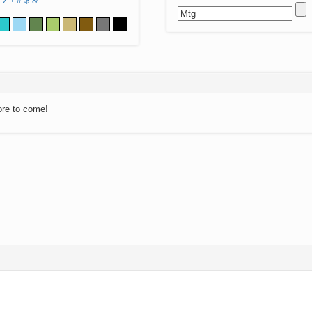
Z
!
#
$
&
ore to come!