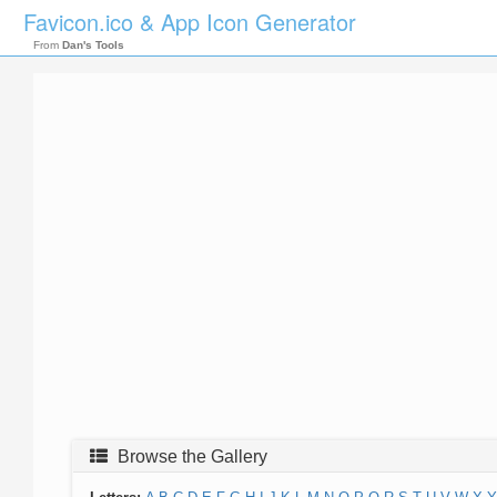
Favicon.ico & App Icon Generator
From
Dan's Tools
Browse the Gallery