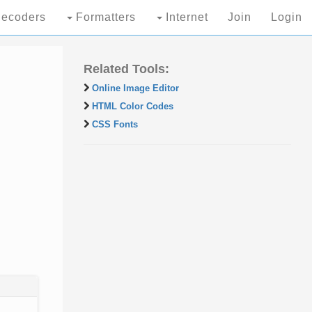
ecoders
Formatters
Internet
Join
Login
Related Tools:
Online Image Editor
HTML Color Codes
CSS Fonts