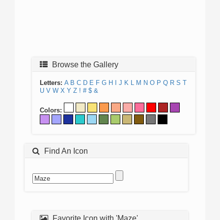
Browse the Gallery
Letters:
A
B
C
D
E
F
G
H
I
J
K
L
M
N
O
P
Q
R
S
T
U
V
W
X
Y
Z
!
#
$
&
Colors:
Find An Icon
Favorite Icon with 'Maze'