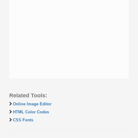
Related Tools:
Online Image Editor
HTML Color Codes
CSS Fonts