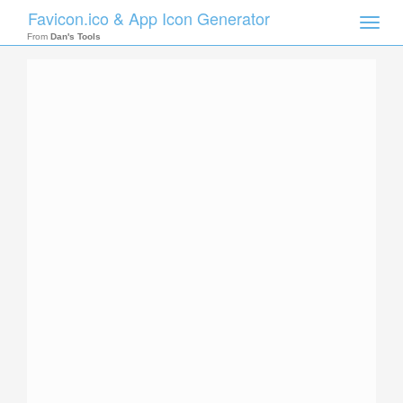
Favicon.ico & App Icon Generator
Toggle
naviga
From
Dan's Tools