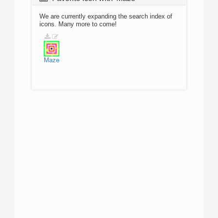
We are currently expanding the search index of
icons. Many more to come!
Maze