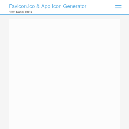
Favicon.ico & App Icon Generator
Toggle
naviga
From
Dan's Tools