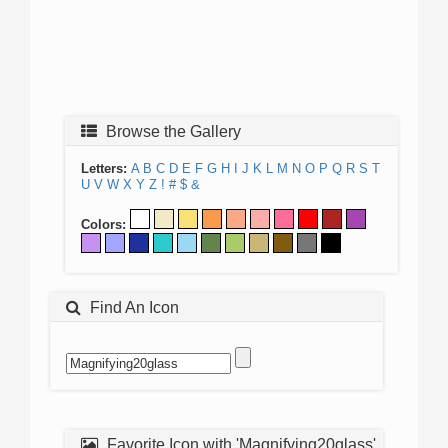
Browse the Gallery
Letters:
A
B
C
D
E
F
G
H
I
J
K
L
M
N
O
P
Q
R
S
T
U
V
W
X
Y
Z
!
#
$
&
Colors:
Find An Icon
Favorite Icon with 'Magnifying20glass'