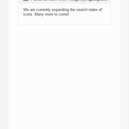
We are currently expanding the search index of
icons. Many more to come!