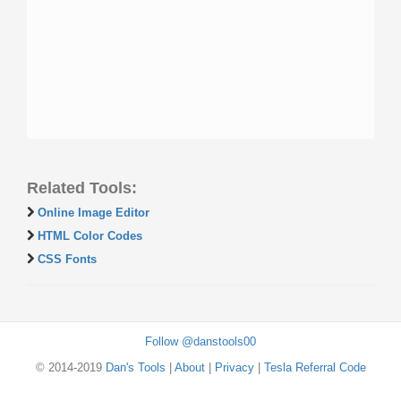
Related Tools:
Online Image Editor
HTML Color Codes
CSS Fonts
Follow @danstools00
© 2014-2019
Dan's Tools
|
About
|
Privacy
|
Tesla Referral Code