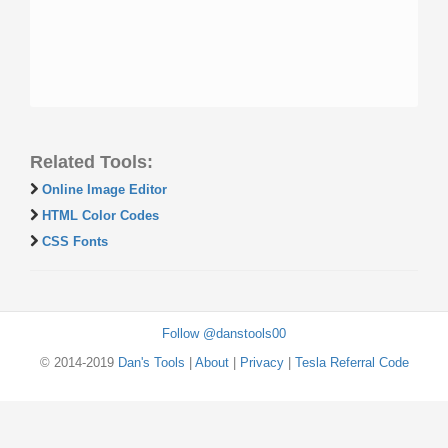
Related Tools:
Online Image Editor
HTML Color Codes
CSS Fonts
Follow @danstools00
© 2014-2019
Dan's Tools
|
About
|
Privacy
|
Tesla Referral Code