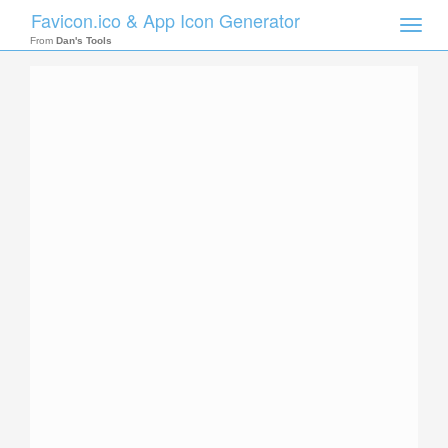
Favicon.ico & App Icon Generator
Toggle
naviga
From
Dan's Tools