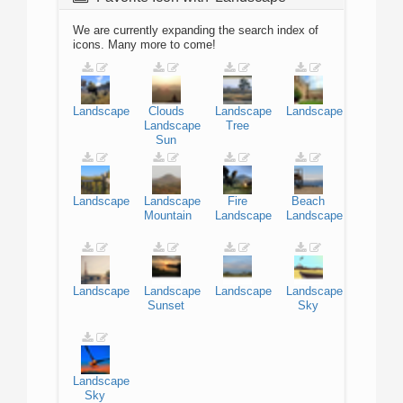
We are currently expanding the search index of
icons. Many more to come!
Landscape
Clouds
Landscape
Landscape
Landscape
Tree
Sun
Landscape
Landscape
Fire
Beach
Mountain
Landscape
Landscape
Landscape
Landscape
Landscape
Landscape
Sunset
Sky
Landscape
Sky