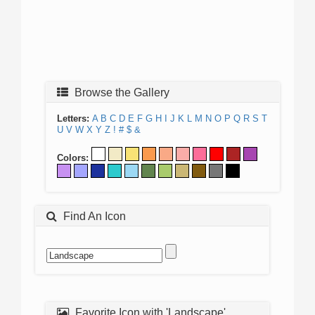
Browse the Gallery
Letters:
A
B
C
D
E
F
G
H
I
J
K
L
M
N
O
P
Q
R
S
T
U
V
W
X
Y
Z
!
#
$
&
Colors:
Find An Icon
Favorite Icon with 'Landscape'