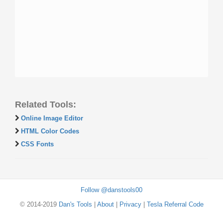
Related Tools:
Online Image Editor
HTML Color Codes
CSS Fonts
Follow @danstools00
© 2014-2019
Dan's Tools
|
About
|
Privacy
|
Tesla Referral Code