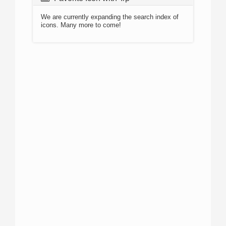
We are currently expanding the search index of
icons. Many more to come!