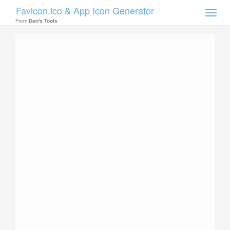
Favicon.ico & App Icon Generator
Toggle
naviga
From
Dan's Tools