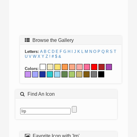
Browse the Gallery
Letters:
A
B
C
D
E
F
G
H
I
J
K
L
M
N
O
P
Q
R
S
T
U
V
W
X
Y
Z
!
#
$
&
Colors:
Find An Icon
Favorite Icon with 'Irp'