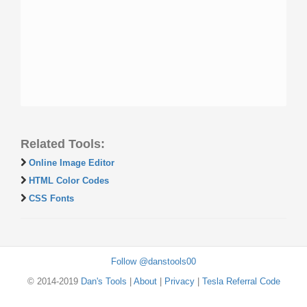
Related Tools:
Online Image Editor
HTML Color Codes
CSS Fonts
Follow @danstools00
© 2014-2019
Dan's Tools
|
About
|
Privacy
|
Tesla Referral Code