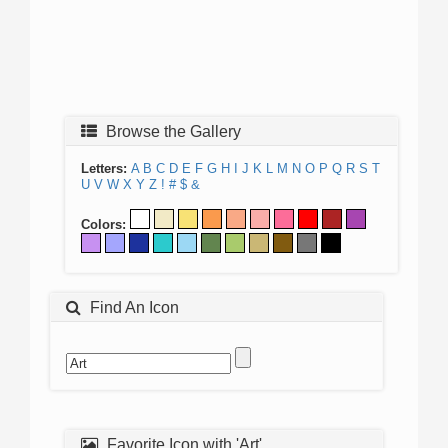
Browse the Gallery
Letters:
A
B
C
D
E
F
G
H
I
J
K
L
M
N
O
P
Q
R
S
T
U
V
W
X
Y
Z
!
#
$
&
Colors:
Find An Icon
Favorite Icon with 'Art'