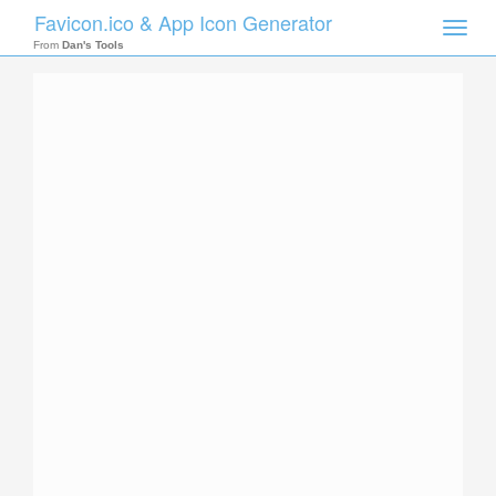
Favicon.ico & App Icon Generator
Toggle
naviga
From
Dan's Tools