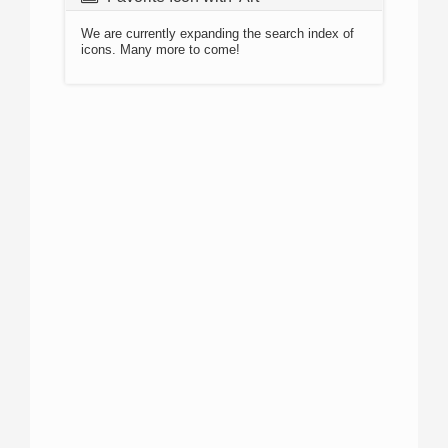
We are currently expanding the search index of
icons. Many more to come!