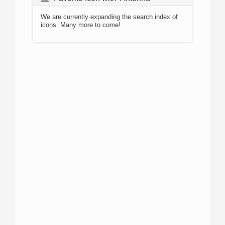
We are currently expanding the search index of
icons. Many more to come!