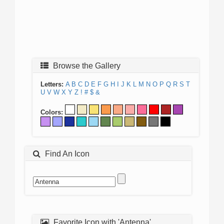
Browse the Gallery
Letters:
A
B
C
D
E
F
G
H
I
J
K
L
M
N
O
P
Q
R
S
T
U
V
W
X
Y
Z
!
#
$
&
Colors:
Find An Icon
Favorite Icon with 'Antenna'