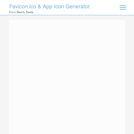
Favicon.ico & App Icon Generator
Toggle
naviga
From
Dan's Tools