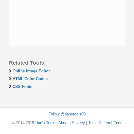
Related Tools:
Online Image Editor
HTML Color Codes
CSS Fonts
Follow @danstools00
© 2014-2019
Dan's Tools
|
About
|
Privacy
|
Tesla Referral Code