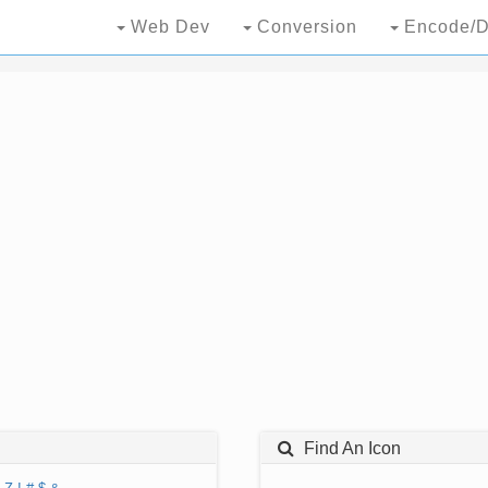
Web Dev
Conversion
Encode/D
Find An Icon