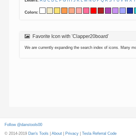
Letters:
A
B
C
D
E
F
G
H
I
J
K
L
M
N
O
P
Q
R
S
T
U
V
W
X
Y
Colors:
Favorite Icon with 'Clapper20board'
We are currently expanding the search index of icons. Many m
Follow @danstools00
© 2014-2019
Dan's Tools
|
About
|
Privacy
|
Tesla Referral Code