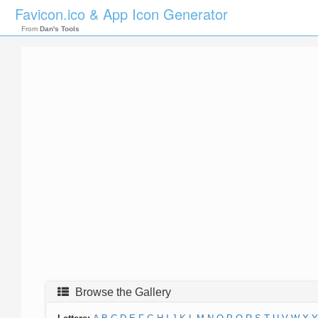
Favicon.ico & App Icon Generator
From
Dan's Tools
Browse the Gallery