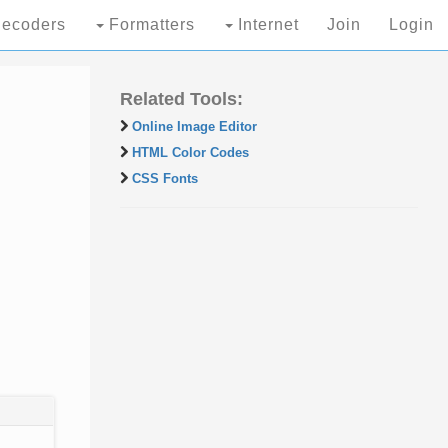
ecoders
Formatters
Internet
Join
Login
Related Tools:
Online Image Editor
HTML Color Codes
CSS Fonts