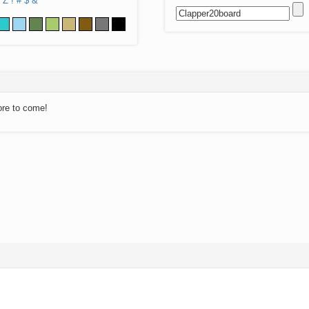
Z
!
#
$
&
ore to come!