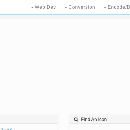
Web Dev
Conversion
Encode/D
Find An Icon