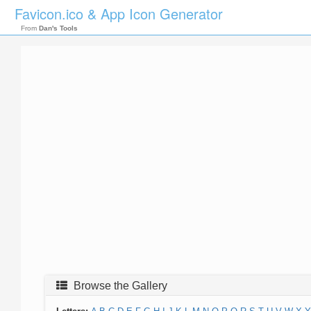
Favicon.ico & App Icon Generator
From
Dan's Tools
Browse the Gallery