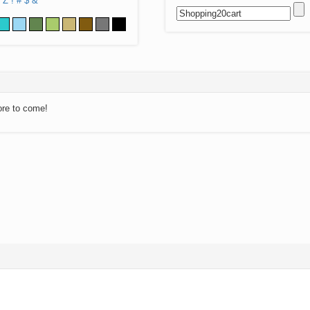
Z
!
#
$
&
ore to come!