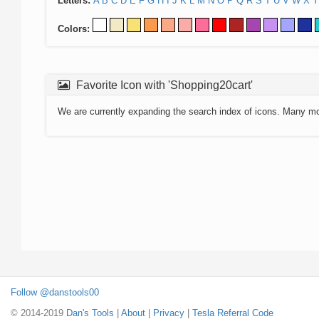
Letters:
A
B
C
D
E
F
G
H
I
J
K
L
M
N
O
P
Q
R
S
T
U
V
W
X
Y
Colors:
Favorite Icon with 'Shopping20cart'
We are currently expanding the search index of icons. Many m
Follow @danstools00
© 2014-2019
Dan's Tools
|
About
|
Privacy
|
Tesla Referral Code