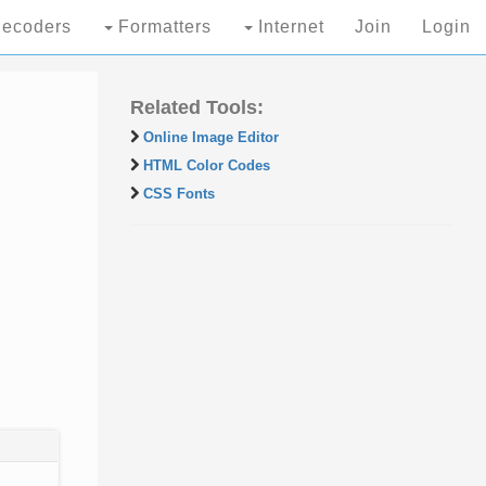
ecoders
Formatters
Internet
Join
Login
Related Tools:
Online Image Editor
HTML Color Codes
CSS Fonts