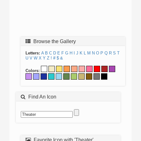
Browse the Gallery
Letters:
A
B
C
D
E
F
G
H
I
J
K
L
M
N
O
P
Q
R
S
T
U
V
W
X
Y
Z
!
#
$
&
Colors:
Find An Icon
Favorite Icon with 'Theater'