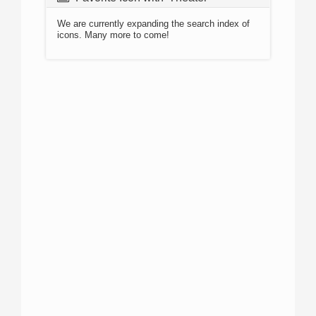
We are currently expanding the search index of
icons. Many more to come!