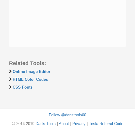
Related Tools:
Online Image Editor
HTML Color Codes
CSS Fonts
Follow @danstools00
© 2014-2019
Dan's Tools
|
About
|
Privacy
|
Tesla Referral Code