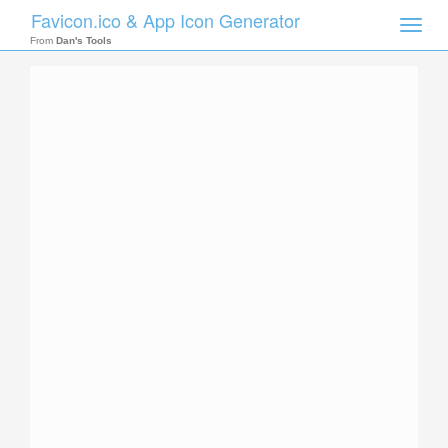
Favicon.ico & App Icon Generator
Toggle
naviga
From
Dan's Tools