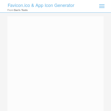
Favicon.ico & App Icon Generator
Toggle
naviga
From
Dan's Tools