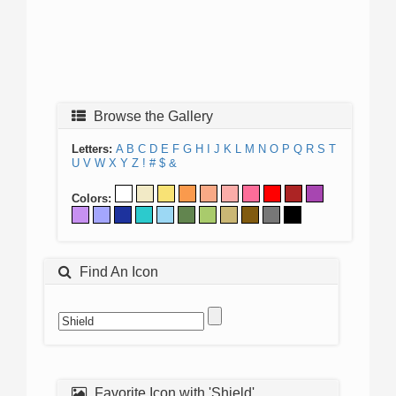
Browse the Gallery
Letters:
A
B
C
D
E
F
G
H
I
J
K
L
M
N
O
P
Q
R
S
T
U
V
W
X
Y
Z
!
#
$
&
Colors:
Find An Icon
Favorite Icon with 'Shield'