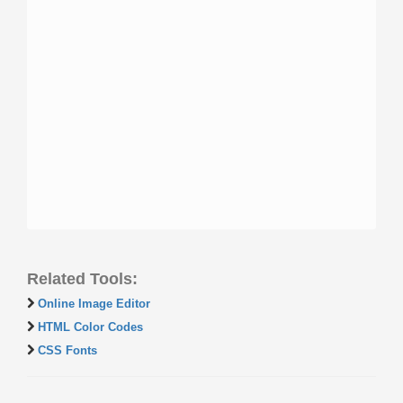
Related Tools:
Online Image Editor
HTML Color Codes
CSS Fonts