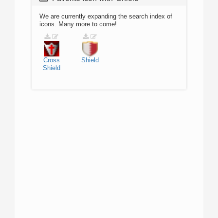
We are currently expanding the search index of
icons. Many more to come!
Cross
Shield
Shield