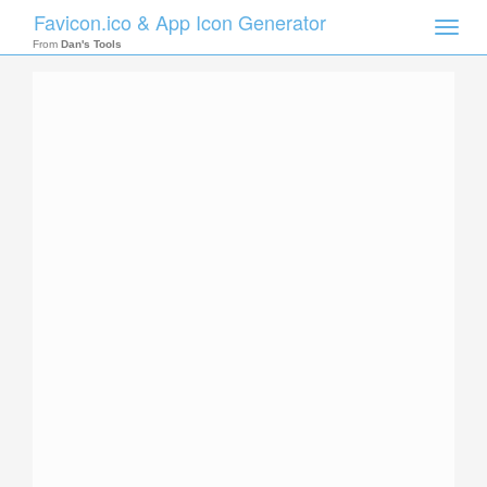
Favicon.ico & App Icon Generator
Toggle
naviga
From
Dan's Tools