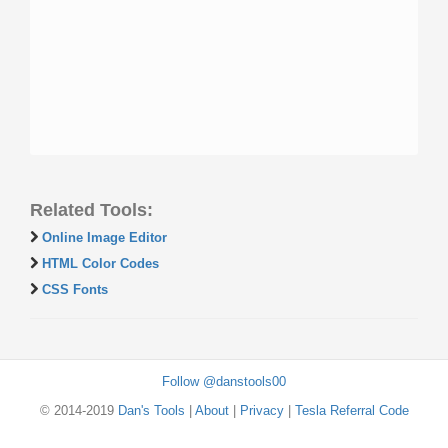
Related Tools:
Online Image Editor
HTML Color Codes
CSS Fonts
Follow @danstools00
© 2014-2019
Dan's Tools
|
About
|
Privacy
|
Tesla Referral Code