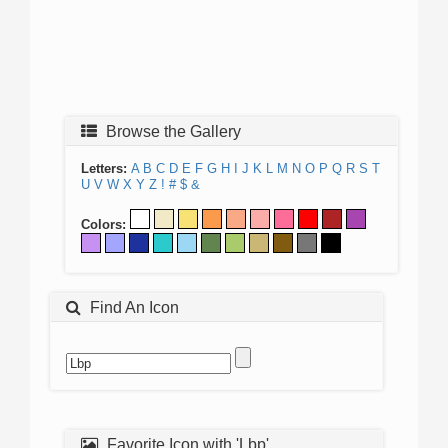
Browse the Gallery
Letters:
A
B
C
D
E
F
G
H
I
J
K
L
M
N
O
P
Q
R
S
T
U
V
W
X
Y
Z
!
#
$
&
Colors:
Find An Icon
Favorite Icon with 'Lbp'