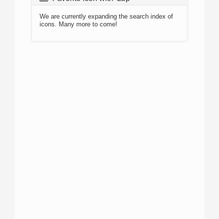
We are currently expanding the search index of
icons. Many more to come!