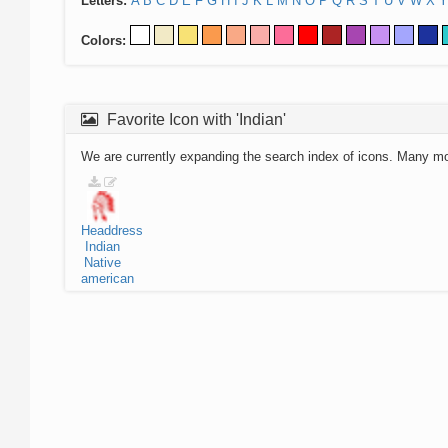
Letters:
A
B
C
D
E
F
G
H
I
J
K
L
M
N
O
P
Q
R
S
T
U
V
W
X
Y
Colors:
Favorite Icon with 'Indian'
We are currently expanding the search index of icons. Many m
Headdress
Indian
Native
american