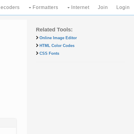
ecoders
Formatters
Internet
Join
Login
Related Tools:
Online Image Editor
HTML Color Codes
CSS Fonts