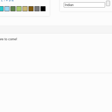
Z
!
#
$
&
ore to come!