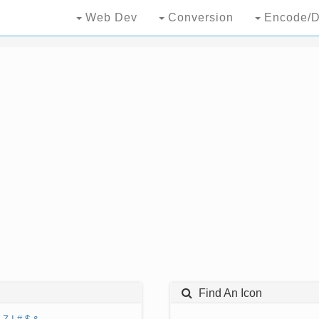
Web Dev
Conversion
Encode/D
Find An Icon