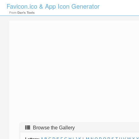
Favicon.ico & App Icon Generator
From
Dan's Tools
Browse the Gallery