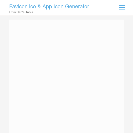
Favicon.ico & App Icon Generator
Toggle
naviga
From
Dan's Tools