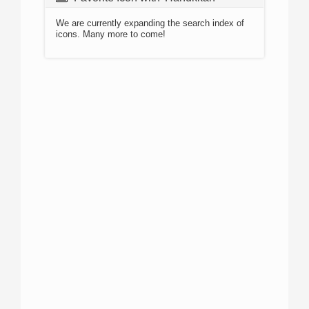
We are currently expanding the search index of
icons. Many more to come!