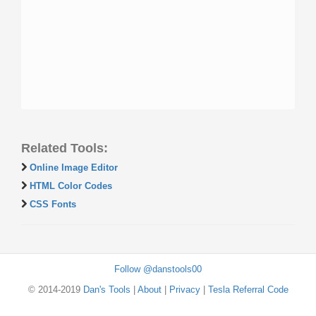
Related Tools:
Online Image Editor
HTML Color Codes
CSS Fonts
Follow @danstools00
© 2014-2019
Dan's Tools
|
About
|
Privacy
|
Tesla Referral Code