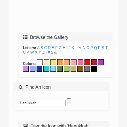
Browse the Gallery
Letters:
A
B
C
D
E
F
G
H
I
J
K
L
M
N
O
P
Q
R
S
T
U
V
W
X
Y
Z
!
#
$
&
Colors:
Find An Icon
Favorite Icon with 'Hanukkah'