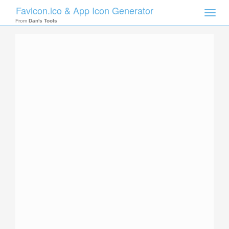
Favicon.ico & App Icon Generator
Toggle
naviga
From
Dan's Tools