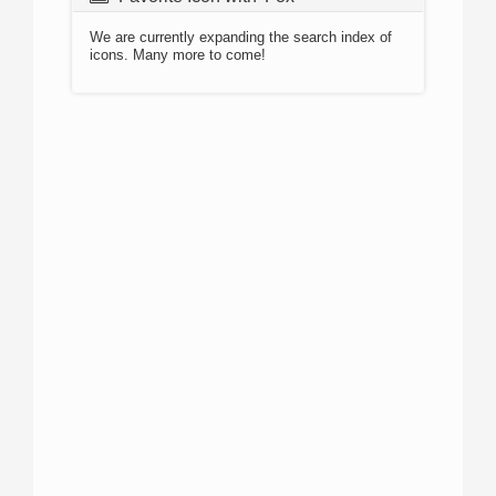
We are currently expanding the search index of
icons. Many more to come!