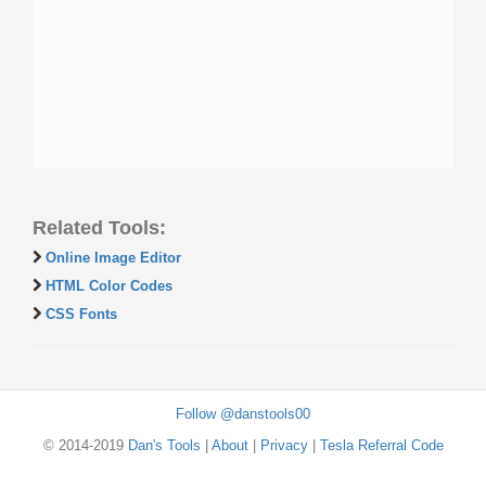
Related Tools:
Online Image Editor
HTML Color Codes
CSS Fonts
Follow @danstools00
© 2014-2019
Dan's Tools
|
About
|
Privacy
|
Tesla Referral Code