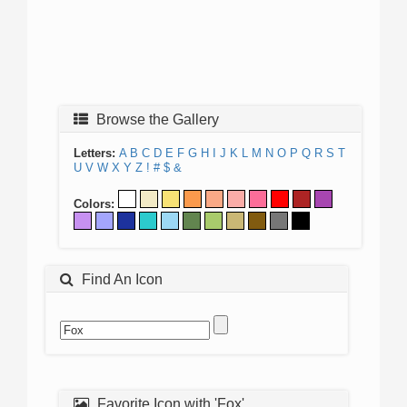
Browse the Gallery
Letters:
A
B
C
D
E
F
G
H
I
J
K
L
M
N
O
P
Q
R
S
T
U
V
W
X
Y
Z
!
#
$
&
Colors:
Find An Icon
Favorite Icon with 'Fox'