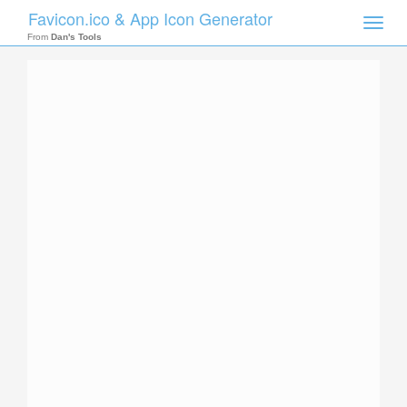
Favicon.ico & App Icon Generator
Toggle
naviga
From
Dan's Tools