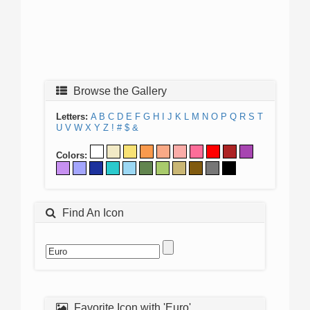
Browse the Gallery
Letters:
A
B
C
D
E
F
G
H
I
J
K
L
M
N
O
P
Q
R
S
T
U
V
W
X
Y
Z
!
#
$
&
Colors:
Find An Icon
Favorite Icon with 'Euro'