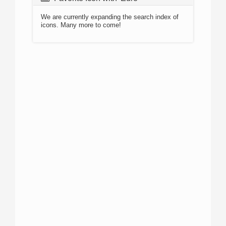
We are currently expanding the search index of
icons. Many more to come!