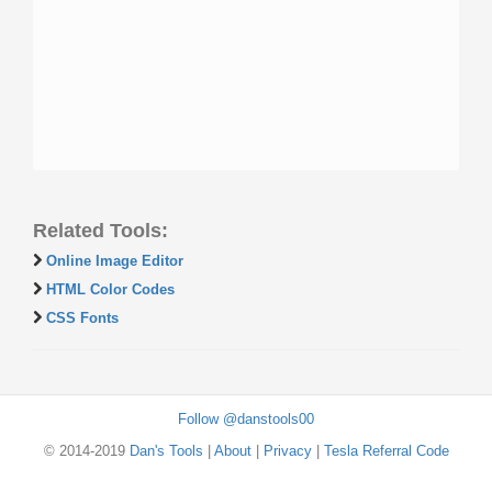
Related Tools:
Online Image Editor
HTML Color Codes
CSS Fonts
Follow @danstools00
© 2014-2019
Dan's Tools
|
About
|
Privacy
|
Tesla Referral Code