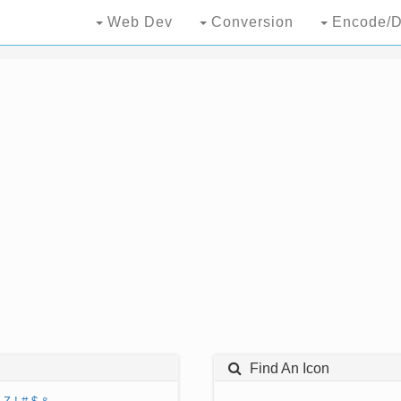
Web Dev
Conversion
Encode/D
Find An Icon