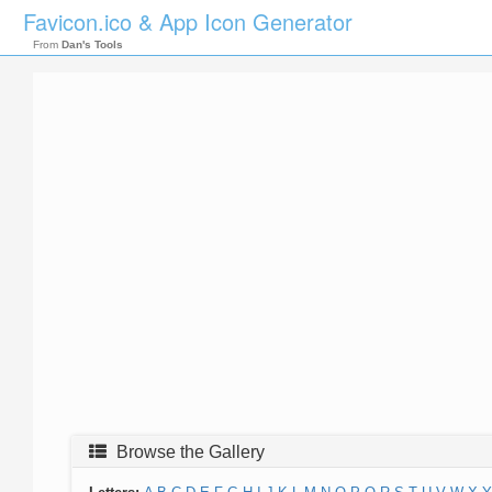
Favicon.ico & App Icon Generator
From
Dan's Tools
Browse the Gallery