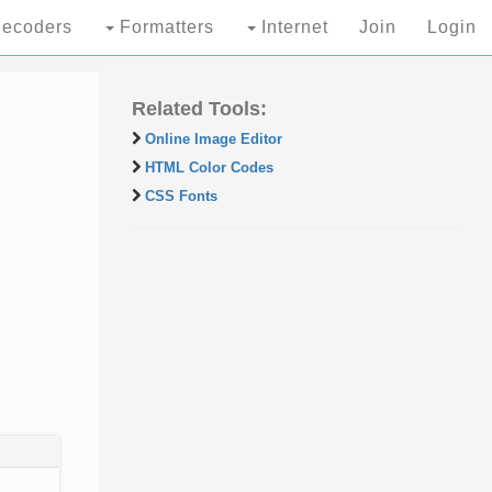
ecoders
Formatters
Internet
Join
Login
Related Tools:
Online Image Editor
HTML Color Codes
CSS Fonts