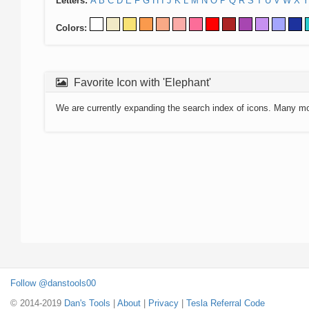
Letters:
A
B
C
D
E
F
G
H
I
J
K
L
M
N
O
P
Q
R
S
T
U
V
W
X
Y
Colors:
Favorite Icon with 'Elephant'
We are currently expanding the search index of icons. Many m
Follow @danstools00
© 2014-2019
Dan's Tools
|
About
|
Privacy
|
Tesla Referral Code