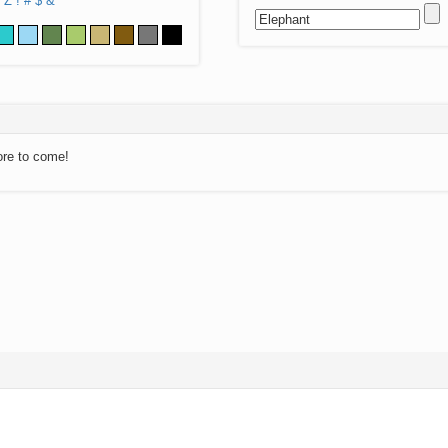
Z
!
#
$
&
ore to come!