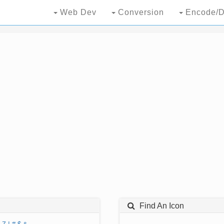
Web Dev
Conversion
Encode/D
Find An Icon