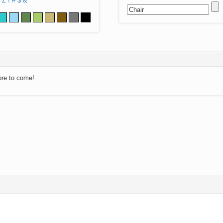
Z
!
#
$
&
ore to come!