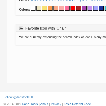
Letters:
A
B
C
D
E
F
G
H
I
J
K
L
M
N
O
P
Q
R
S
T
U
V
W
X
Y
Colors:
Favorite Icon with 'Chair'
We are currently expanding the search index of icons. Many m
Follow @danstools00
© 2014-2019
Dan's Tools
|
About
|
Privacy
|
Tesla Referral Code