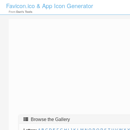
Favicon.ico & App Icon Generator
From
Dan's Tools
Browse the Gallery