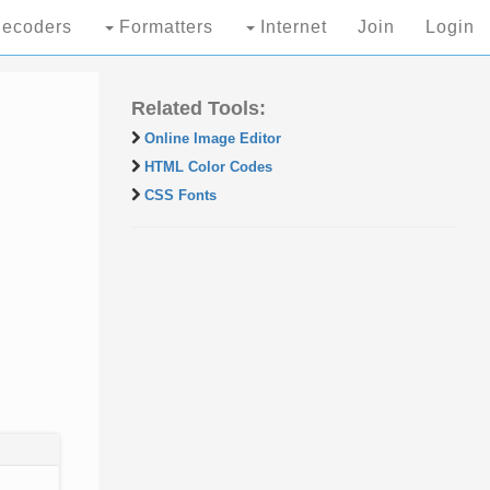
ecoders
Formatters
Internet
Join
Login
Related Tools:
Online Image Editor
HTML Color Codes
CSS Fonts