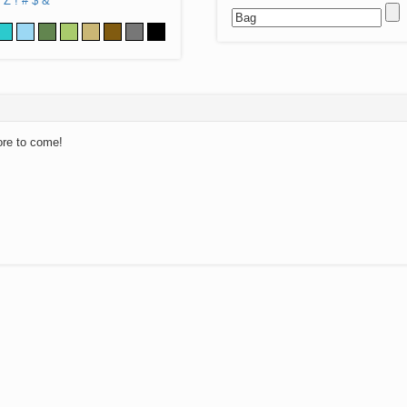
Z
!
#
$
&
ore to come!