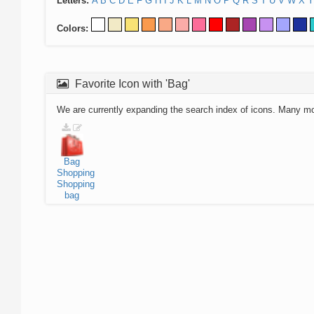
Letters:
A
B
C
D
E
F
G
H
I
J
K
L
M
N
O
P
Q
R
S
T
U
V
W
X
Y
Colors:
Favorite Icon with 'Bag'
We are currently expanding the search index of icons. Many m
Bag
Shopping
Shopping
bag