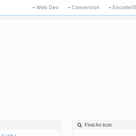
Web Dev
Conversion
Encode/D
Find An Icon