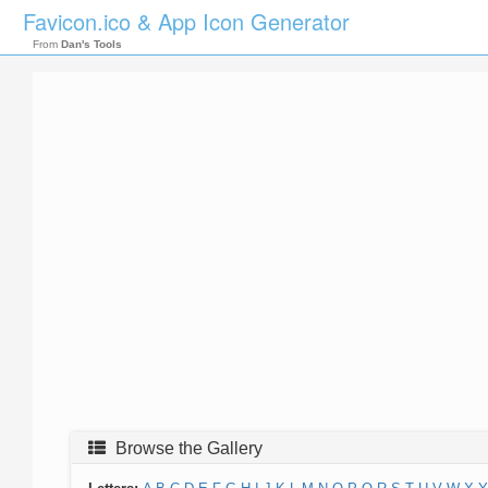
Favicon.ico & App Icon Generator
From
Dan's Tools
Browse the Gallery