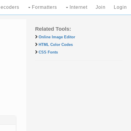
ecoders
Formatters
Internet
Join
Login
Related Tools:
Online Image Editor
HTML Color Codes
CSS Fonts