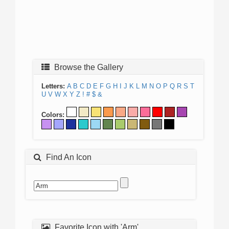
Browse the Gallery
Letters:
A
B
C
D
E
F
G
H
I
J
K
L
M
N
O
P
Q
R
S
T
U
V
W
X
Y
Z
!
#
$
&
Colors:
Find An Icon
Favorite Icon with 'Arm'