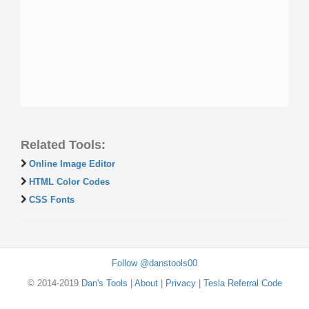
Related Tools:
Online Image Editor
HTML Color Codes
CSS Fonts
Follow @danstools00
© 2014-2019
Dan's Tools
|
About
|
Privacy
|
Tesla Referral Code