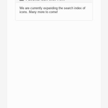
We are currently expanding the search index of
icons. Many more to come!