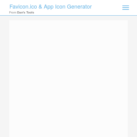
Favicon.ico & App Icon Generator
Toggle
naviga
From
Dan's Tools