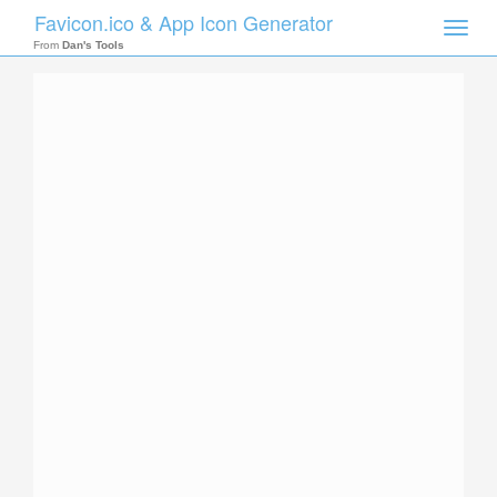
Favicon.ico & App Icon Generator
Toggle
naviga
From
Dan's Tools