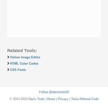
Related Tools:
Online Image Editor
HTML Color Codes
CSS Fonts
Follow @danstools00
© 2014-2019
Dan's Tools
|
About
|
Privacy
|
Tesla Referral Code