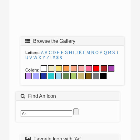
Browse the Gallery
Letters:
A
B
C
D
E
F
G
H
I
J
K
L
M
N
O
P
Q
R
S
T
U
V
W
X
Y
Z
!
#
$
&
Colors:
Find An Icon
Favorite Icon with 'Ar'