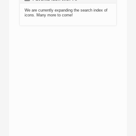
We are currently expanding the search index of
icons. Many more to come!