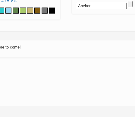
Z
!
#
$
&
ore to come!