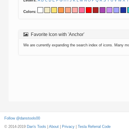
Letters:
A
B
C
D
E
F
G
H
I
J
K
L
M
N
O
P
Q
R
S
T
U
V
W
X
Y
Colors:
Favorite Icon with 'Anchor'
We are currently expanding the search index of icons. Many m
Follow @danstools00
© 2014-2019
Dan's Tools
|
About
|
Privacy
|
Tesla Referral Code