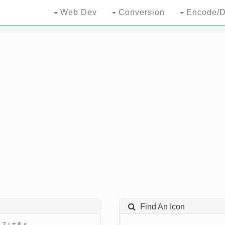
Web Dev
Conversion
Encode/D
Find An Icon