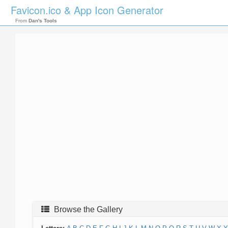
Favicon.ico & App Icon Generator
From
Dan's Tools
Browse the Gallery