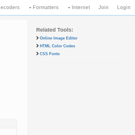
ecoders
Formatters
Internet
Join
Login
Related Tools:
Online Image Editor
HTML Color Codes
CSS Fonts