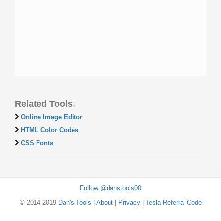
Related Tools:
Online Image Editor
HTML Color Codes
CSS Fonts
Follow @danstools00
© 2014-2019
Dan's Tools
|
About
|
Privacy
|
Tesla Referral Code