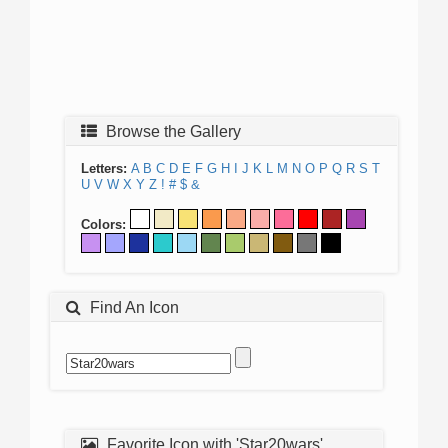
Browse the Gallery
Letters:
A
B
C
D
E
F
G
H
I
J
K
L
M
N
O
P
Q
R
S
T
U
V
W
X
Y
Z
!
#
$
&
Colors:
Find An Icon
Favorite Icon with 'Star20wars'