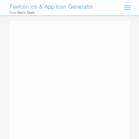
Favicon.ico & App Icon Generator
Toggle
naviga
From
Dan's Tools