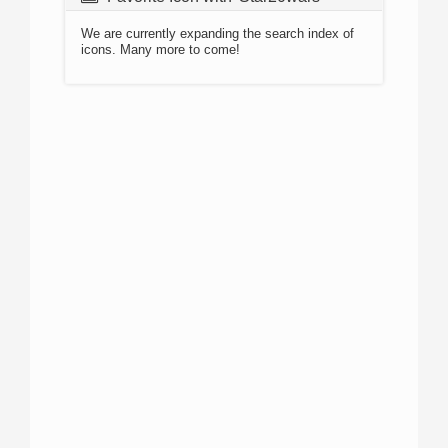
We are currently expanding the search index of
icons. Many more to come!