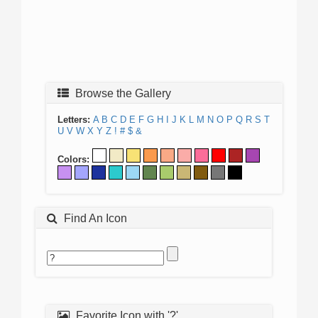
Browse the Gallery
Letters:
A
B
C
D
E
F
G
H
I
J
K
L
M
N
O
P
Q
R
S
T
U
V
W
X
Y
Z
!
#
$
&
Colors:
Find An Icon
Favorite Icon with '?'