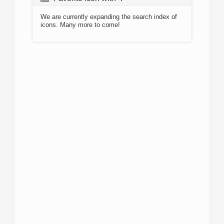
We are currently expanding the search index of
icons. Many more to come!