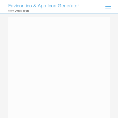
Favicon.ico & App Icon Generator
Toggle
naviga
From
Dan's Tools