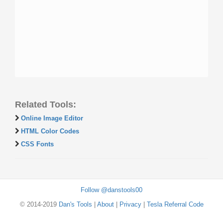
Related Tools:
Online Image Editor
HTML Color Codes
CSS Fonts
Follow @danstools00
© 2014-2019
Dan's Tools
|
About
|
Privacy
|
Tesla Referral Code