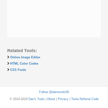
Related Tools:
Online Image Editor
HTML Color Codes
CSS Fonts
Follow @danstools00
© 2014-2019
Dan's Tools
|
About
|
Privacy
|
Tesla Referral Code