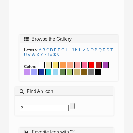
Browse the Gallery
Letters:
A
B
C
D
E
F
G
H
I
J
K
L
M
N
O
P
Q
R
S
T
U
V
W
X
Y
Z
!
#
$
&
Colors:
Find An Icon
Favorite Icon with '?'