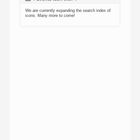
We are currently expanding the search index of
icons. Many more to come!