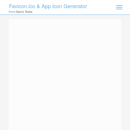
Favicon.ico & App Icon Generator
Toggle
naviga
From
Dan's Tools