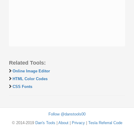
Related Tools:
Online Image Editor
HTML Color Codes
CSS Fonts
Follow @danstools00
© 2014-2019
Dan's Tools
|
About
|
Privacy
|
Tesla Referral Code