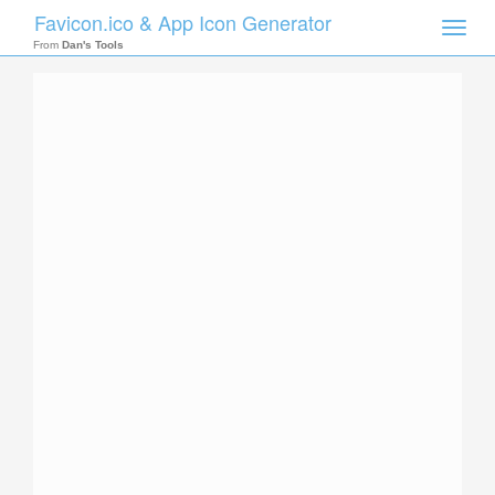
Favicon.ico & App Icon Generator
Toggle
naviga
From
Dan's Tools