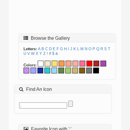
Browse the Gallery
Letters:
A
B
C
D
E
F
G
H
I
J
K
L
M
N
O
P
Q
R
S
T
U
V
W
X
Y
Z
!
#
$
&
Colors:
Find An Icon
Favorite Icon with ';'