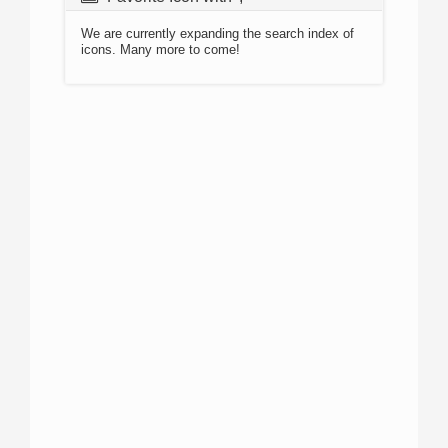
We are currently expanding the search index of
icons. Many more to come!