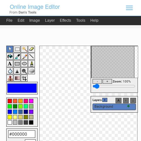
Online Image Editor
Toggl
From
Dan's Tools
navig
File
Edit
Image
Layer
Effects
Tools
Help
Zoom:
100
%
Layers
+
A
↑
↓
Background