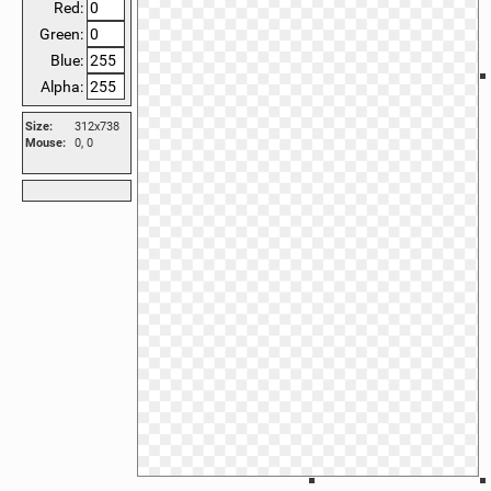
Red:
Green:
Blue:
Alpha:
Size:
312x738
Mouse:
0, 0